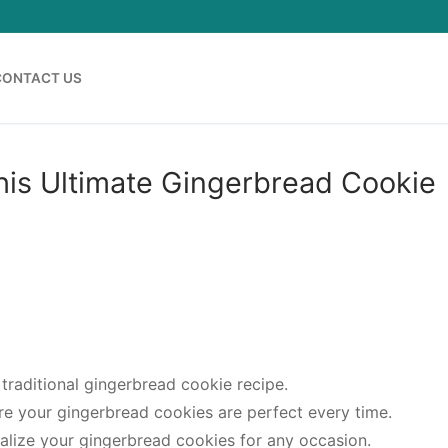
CONTACT US
his Ultimate Gingerbread Cookie
 traditional gingerbread cookie recipe.
ure your gingerbread cookies are perfect every time.
nalize your gingerbread cookies for any occasion.