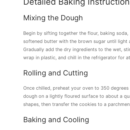
Detailed Baking Instructio
Mixing the Dough
Begin by sifting together the flour, baking soda,
softened butter with the brown sugar until light 
Gradually add the dry ingredients to the wet, sti
wrap in plastic, and chill in the refrigerator for a
Rolling and Cutting
Once chilled, preheat your oven to 350 degrees F
dough on a lightly floured surface to about a qu
shapes, then transfer the cookies to a parchmen
Baking and Cooling