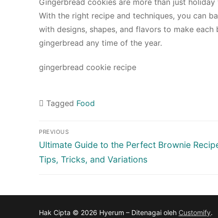
Gingerbread cookies are more than just holiday tr
With the right recipe and techniques, you can b
with designs, shapes, and flavors to make each 
gingerbread any time of the year.
gingerbread cookie recipe
Tagged
Food
Navigasi
PREVIOUS
pos
Previous
Ultimate Guide to the Perfect Brownie Recip
post:
Tips, Tricks, and Variations
Hak Cipta © 2026 Hyerum – Ditenagai oleh
Customify
.