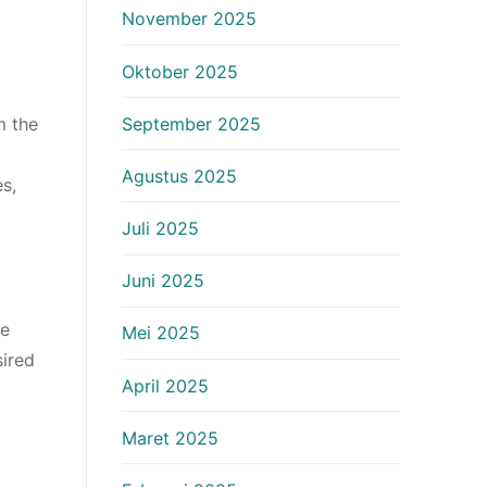
November 2025
Oktober 2025
September 2025
m the
.
Agustus 2025
es,
Juli 2025
Juni 2025
he
Mei 2025
sired
April 2025
Maret 2025