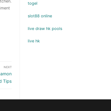
itchen.
togel
riment
slot88 online
live draw hk pools
live hk
NEXT
nnamon
d Tips