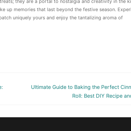
eats; they are a portal to nostalgia and creativity in the k
ake up memories that last beyond the festive season. Expe
batch uniquely yours and enjoy the tantalizing aroma of
Next
e:
Ultimate Guide to Baking the Perfect Ci
post:
Roll: Best DIY Recipe an