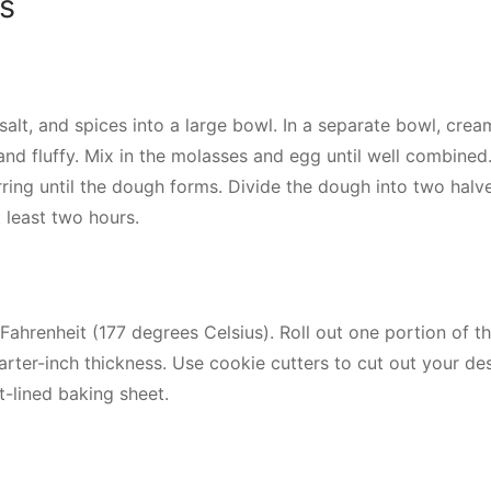
ns
 salt, and spices into a large bowl. In a separate bowl, crea
and fluffy. Mix in the molasses and egg until well combined
rring until the dough forms. Divide the dough into two halv
t least two hours.
ahrenheit (177 degrees Celsius). Roll out one portion of t
arter-inch thickness. Use cookie cutters to cut out your de
t-lined baking sheet.