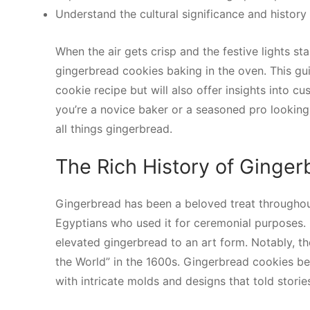
Understand the cultural significance and history
When the air gets crisp and the festive lights sta
gingerbread cookies baking in the oven. This gui
cookie recipe but will also offer insights into 
you’re a novice baker or a seasoned pro looking t
all things gingerbread.
The Rich History of Ginge
Gingerbread has been a beloved treat throughout
Egyptians who used it for ceremonial purposes.
elevated gingerbread to an art form. Notably, 
the World” in the 1600s. Gingerbread cookies be
with intricate molds and designs that told storie