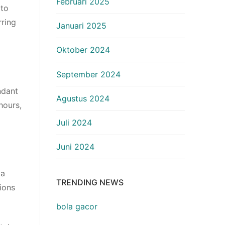
Februari 2025
 to
rring
Januari 2025
Oktober 2024
September 2024
ndant
Agustus 2024
hours,
Juli 2024
Juni 2024
 a
TRENDING NEWS
ions
bola gacor