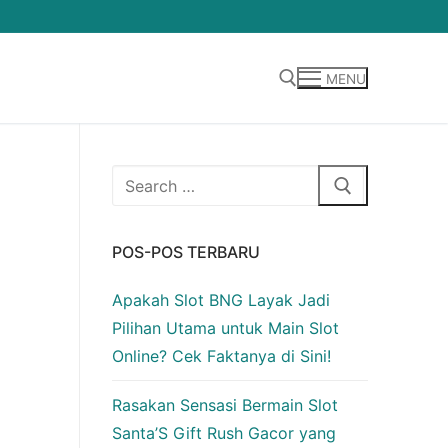
MENU
Cari:
Cari:
POS-POS TERBARU
Apakah Slot BNG Layak Jadi
Pilihan Utama untuk Main Slot
Online? Cek Faktanya di Sini!
Rasakan Sensasi Bermain Slot
Santa’S Gift Rush Gacor yang