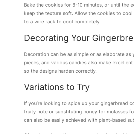
Bake the cookies for 8-10 minutes, or until the e
keep the texture soft. Allow the cookies to cool
to a wire rack to cool completely.
Decorating Your Gingerbr
Decoration can be as simple or as elaborate as yo
pieces, and various candies also make excellent
so the designs harden correctly.
Variations to Try
If you’re looking to spice up your gingerbread c
fruity note or substituting honey for molasses f
can also be easily achieved with plant-based sub