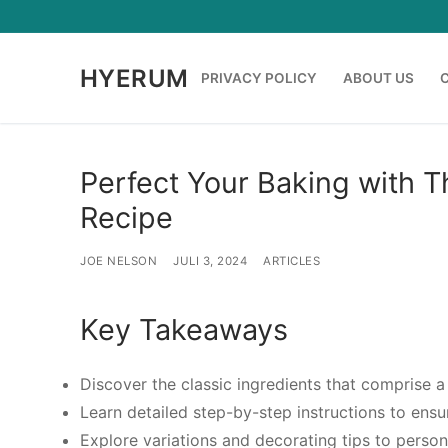
Lompat
ke
konten
HYERUM
PRIVACY POLICY
ABOUT US
Perfect Your Baking with T
Recipe
JOE NELSON
JULI 3, 2024
ARTICLES
Key Takeaways
Discover the classic ingredients that comprise a
Learn detailed step-by-step instructions to ens
Explore variations and decorating tips to perso