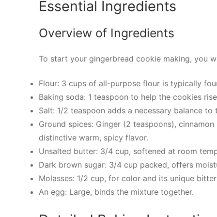
Essential Ingredients
Overview of Ingredients
To start your gingerbread cookie making, you wil
Flour: 3 cups of all-purpose flour is typically fou
Baking soda: 1 teaspoon to help the cookies rise 
Salt: 1/2 teaspoon adds a necessary balance to 
Ground spices: Ginger (2 teaspoons), cinnamon (
distinctive warm, spicy flavor.
Unsalted butter: 3/4 cup, softened at room temp
Dark brown sugar: 3/4 cup packed, offers moist
Molasses: 1/2 cup, for color and its unique bitter
An egg: Large, binds the mixture together.