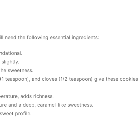
l need the following essential ingredients:
ndational.
slightly.
the sweetness.
1 teaspoon), and cloves (1/2 teaspoon) give these cookies
erature, adds richness.
ure and a deep, caramel-like sweetness.
sweet profile.