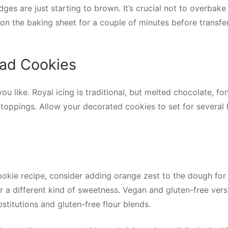
dges are just starting to brown. It’s crucial not to overbake
 on the baking sheet for a couple of minutes before transfe
ead Cookies
u like. Royal icing is traditional, but melted chocolate, fo
 toppings. Allow your decorated cookies to set for several 
ookie recipe, consider adding orange zest to the dough for
or a different kind of sweetness. Vegan and gluten-free vers
stitutions and gluten-free flour blends.