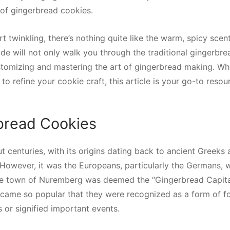
 of gingerbread cookies.
rt twinkling, there’s nothing quite like the warm, spicy scen
de will not only walk you through the traditional gingerbre
customizing and mastering the art of gingerbread making. Wh
o refine your cookie craft, this article is your go-to resou
rbread Cookies
 centuries, with its origins dating back to ancient Greeks 
 However, it was the Europeans, particularly the Germans, 
the town of Nuremberg was deemed the “Gingerbread Capita
came so popular that they were recognized as a form of fo
s or signified important events.