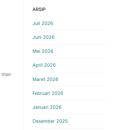
ARSIP
Juli 2026
Juni 2026
Mei 2026
April 2026
 their
Maret 2026
Februari 2026
Januari 2026
Desember 2025