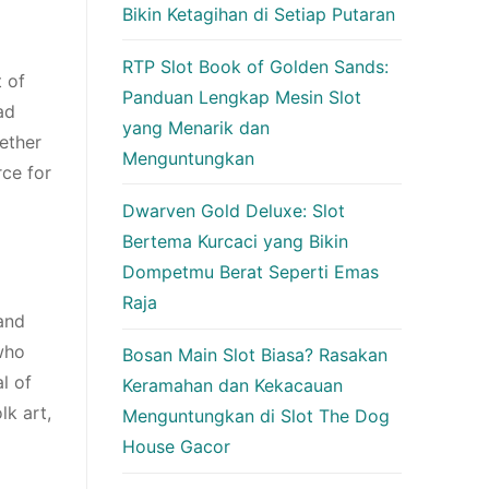
Bikin Ketagihan di Setiap Putaran
RTP Slot Book of Golden Sands:
t of
Panduan Lengkap Mesin Slot
ad
yang Menarik dan
ether
Menguntungkan
rce for
Dwarven Gold Deluxe: Slot
Bertema Kurcaci yang Bikin
Dompetmu Berat Seperti Emas
Raja
and
who
Bosan Main Slot Biasa? Rasakan
l of
Keramahan dan Kekacauan
lk art,
Menguntungkan di Slot The Dog
House Gacor