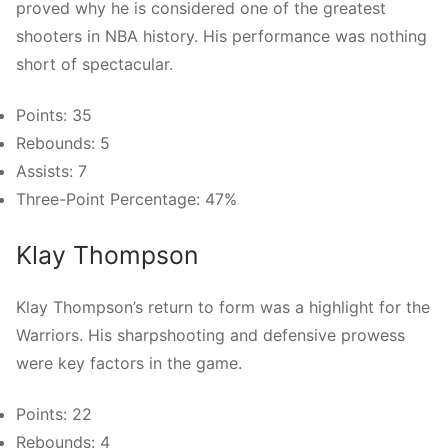
proved why he is considered one of the greatest
shooters in NBA history. His performance was nothing
short of spectacular.
Points: 35
Rebounds: 5
Assists: 7
Three-Point Percentage: 47%
Klay Thompson
Klay Thompson’s return to form was a highlight for the
Warriors. His sharpshooting and defensive prowess
were key factors in the game.
Points: 22
Rebounds: 4