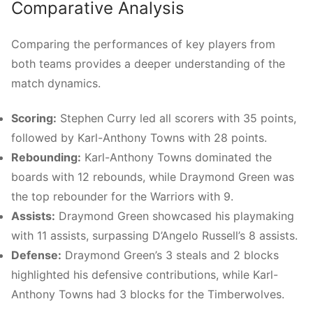
Comparative Analysis
Comparing the performances of key players from
both teams provides a deeper understanding of the
match dynamics.
Scoring:
Stephen Curry led all scorers with 35 points,
followed by Karl-Anthony Towns with 28 points.
Rebounding:
Karl-Anthony Towns dominated the
boards with 12 rebounds, while Draymond Green was
the top rebounder for the Warriors with 9.
Assists:
Draymond Green showcased his playmaking
with 11 assists, surpassing D’Angelo Russell’s 8 assists.
Defense:
Draymond Green’s 3 steals and 2 blocks
highlighted his defensive contributions, while Karl-
Anthony Towns had 3 blocks for the Timberwolves.