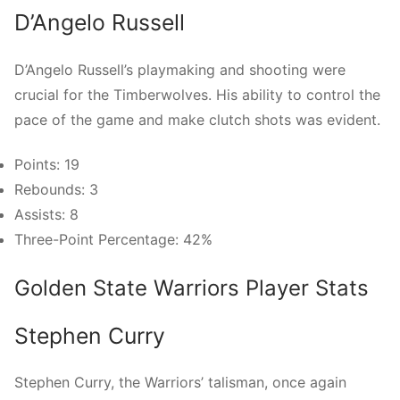
D’Angelo Russell
D’Angelo Russell’s playmaking and shooting were
crucial for the Timberwolves. His ability to control the
pace of the game and make clutch shots was evident.
Points: 19
Rebounds: 3
Assists: 8
Three-Point Percentage: 42%
Golden State Warriors Player Stats
Stephen Curry
Stephen Curry, the Warriors’ talisman, once again