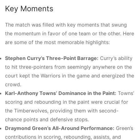
Key Moments
The match was filled with key moments that swung
the momentum in favor of one team or the other. Here
are some of the most memorable highlights:
Stephen Curry’s Three-Point Barrage:
Curry’s ability
to hit three-pointers from seemingly anywhere on the
court kept the Warriors in the game and energized the
crowd.
Karl-Anthony Towns’ Dominance in the Paint:
Towns’
scoring and rebounding in the paint were crucial for
the Timberwolves, providing them with second-
chance points and defensive stops.
Draymond Green’s All-Around Performance:
Green’s
contributions in scoring, rebounding, assists, and