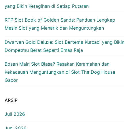
yang Bikin Ketagihan di Setiap Putaran
RTP Slot Book of Golden Sands: Panduan Lengkap
Mesin Slot yang Menarik dan Menguntungkan
Dwarven Gold Deluxe: Slot Bertema Kurcaci yang Bikin
Dompetmu Berat Seperti Emas Raja
Bosan Main Slot Biasa? Rasakan Keramahan dan
Kekacauan Menguntungkan di Slot The Dog House
Gacor
ARSIP
Juli 2026
Juni 2026