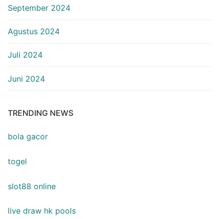
September 2024
Agustus 2024
Juli 2024
Juni 2024
TRENDING NEWS
bola gacor
togel
slot88 online
live draw hk pools