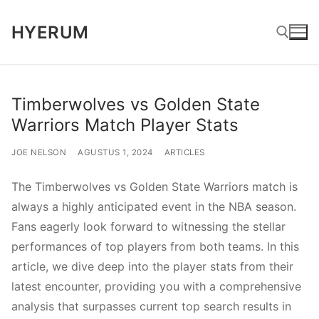
Lompat
HYERUM
ke
konten
Cari:
Timberwolves vs Golden State
Warriors Match Player Stats
JOE NELSON
AGUSTUS 1, 2024
ARTICLES
The Timberwolves vs Golden State Warriors match is
always a highly anticipated event in the NBA season.
Fans eagerly look forward to witnessing the stellar
performances of top players from both teams. In this
article, we dive deep into the player stats from their
latest encounter, providing you with a comprehensive
analysis that surpasses current top search results in