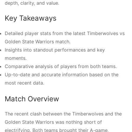
depth, clarity, and value.
Key Takeaways
Detailed player stats from the latest Timberwolves vs
Golden State Warriors match.
Insights into standout performances and key
moments.
Comparative analysis of players from both teams.
Up-to-date and accurate information based on the
most recent data.
Match Overview
The recent clash between the Timberwolves and the
Golden State Warriors was nothing short of
electrifying. Both teams brought their A-game,