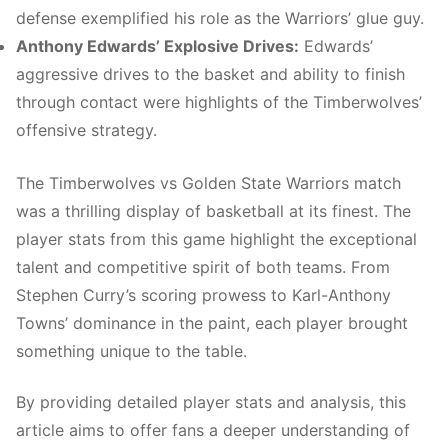
defense exemplified his role as the Warriors’ glue guy.
Anthony Edwards’ Explosive Drives:
Edwards’
aggressive drives to the basket and ability to finish
through contact were highlights of the Timberwolves’
offensive strategy.
The Timberwolves vs Golden State Warriors match
was a thrilling display of basketball at its finest. The
player stats from this game highlight the exceptional
talent and competitive spirit of both teams. From
Stephen Curry’s scoring prowess to Karl-Anthony
Towns’ dominance in the paint, each player brought
something unique to the table.
By providing detailed player stats and analysis, this
article aims to offer fans a deeper understanding of