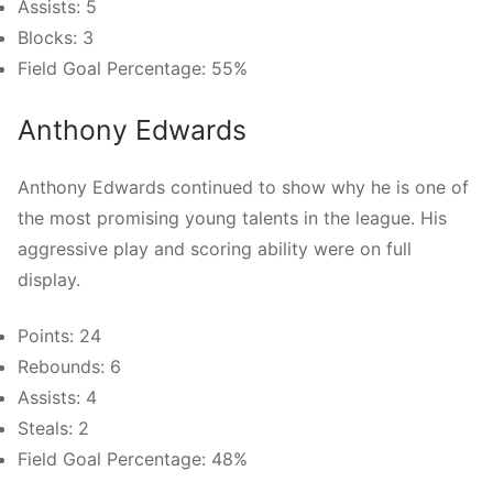
Assists: 5
Blocks: 3
Field Goal Percentage: 55%
Anthony Edwards
Anthony Edwards continued to show why he is one of
the most promising young talents in the league. His
aggressive play and scoring ability were on full
display.
Points: 24
Rebounds: 6
Assists: 4
Steals: 2
Field Goal Percentage: 48%