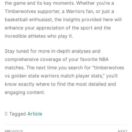
the game and its key moments. Whether you’re a
Timberwolves supporter, a Warriors fan, or just a
basketball enthusiast, the insights provided here will
enhance your appreciation of the sport and the
incredible athletes who play it.
Stay tuned for more in-depth analyses and
comprehensive coverage of your favorite NBA
matches. The next time you search for “timberwolves
vs golden state warriors match player stats,” you’ll
know exactly where to find the most detailed and
engaging content.
Tagged
Article
Navigasi
PREVIOUS
NEXT