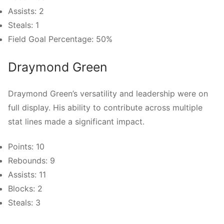
Assists: 2
Steals: 1
Field Goal Percentage: 50%
Draymond Green
Draymond Green’s versatility and leadership were on
full display. His ability to contribute across multiple
stat lines made a significant impact.
Points: 10
Rebounds: 9
Assists: 11
Blocks: 2
Steals: 3