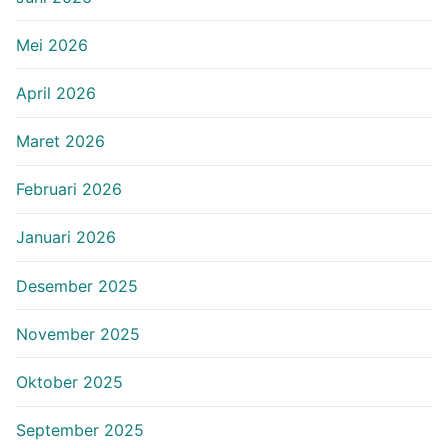
Mei 2026
April 2026
Maret 2026
Februari 2026
Januari 2026
Desember 2025
November 2025
Oktober 2025
September 2025