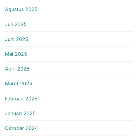
Agustus 2025
Juli 2025
Juni 2025
Mei 2025
April 2025
Maret 2025
Februari 2025
Januari 2025
Oktober 2024