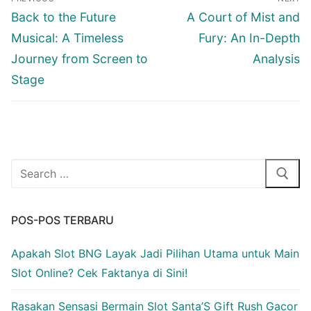
pos
Previous
Next
Back to the Future
A Court of Mist and
post:
post:
Musical: A Timeless
Fury: An In-Depth
Journey from Screen to
Analysis
Stage
Cari:
POS-POS TERBARU
Apakah Slot BNG Layak Jadi Pilihan Utama untuk Main
Slot Online? Cek Faktanya di Sini!
Rasakan Sensasi Bermain Slot Santa’S Gift Rush Gacor