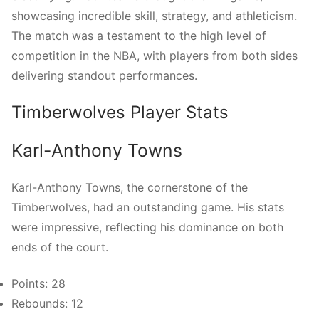
showcasing incredible skill, strategy, and athleticism.
The match was a testament to the high level of
competition in the NBA, with players from both sides
delivering standout performances.
Timberwolves Player Stats
Karl-Anthony Towns
Karl-Anthony Towns, the cornerstone of the
Timberwolves, had an outstanding game. His stats
were impressive, reflecting his dominance on both
ends of the court.
Points: 28
Rebounds: 12