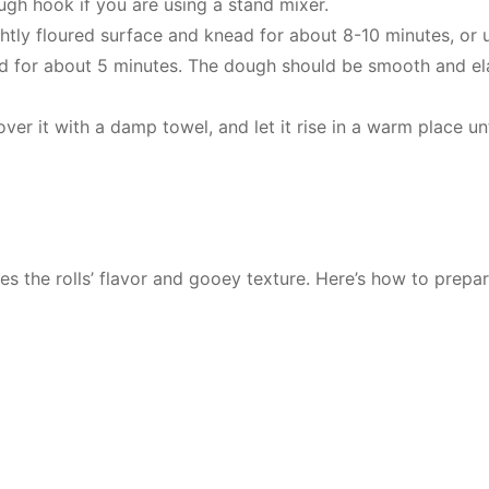
gh hook if you are using a stand mixer.
htly floured surface and knead for about 8-10 minutes, or 
 for about 5 minutes. The dough should be smooth and el
er it with a damp towel, and let it rise in a warm place unti
ines the rolls’ flavor and gooey texture. Here’s how to prepare