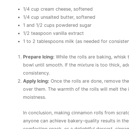
1/4 cup cream cheese, softened
1/4 cup unsalted butter, softened
1 and 1/2 cups powdered sugar
1/2 teaspoon vanilla extract
1 to 2 tablespoons milk (as needed for consiste
Prepare Icing:
While the rolls are baking, whisk 
bowl until smooth. If the mixture is too thick, a
consistency.
Apply Icing:
Once the rolls are done, remove the
over them. The warmth of the rolls will melt the ic
moistness.
In conclusion, making cinnamon rolls from scratc
anyone can achieve bakery-quality results in the
comforting snack, or a delightful dessert, cinn