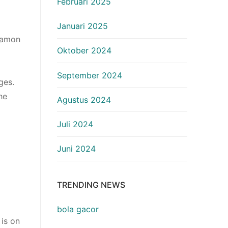
Februari 2025
Januari 2025
namon
Oktober 2024
September 2024
ges.
he
Agustus 2024
Juli 2024
Juni 2024
TRENDING NEWS
bola gacor
 is on