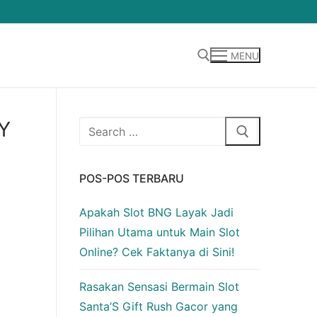
MENU
Cari:
IY
Cari:
POS-POS TERBARU
Apakah Slot BNG Layak Jadi
Pilihan Utama untuk Main Slot
Online? Cek Faktanya di Sini!
Rasakan Sensasi Bermain Slot
Santa’S Gift Rush Gacor yang