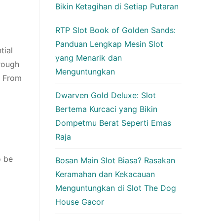
Bikin Ketagihan di Setiap Putaran
RTP Slot Book of Golden Sands:
Panduan Lengkap Mesin Slot
tial
yang Menarik dan
hrough
Menguntungkan
. From
Dwarven Gold Deluxe: Slot
Bertema Kurcaci yang Bikin
Dompetmu Berat Seperti Emas
Raja
o be
Bosan Main Slot Biasa? Rasakan
Keramahan dan Kekacauan
Menguntungkan di Slot The Dog
House Gacor