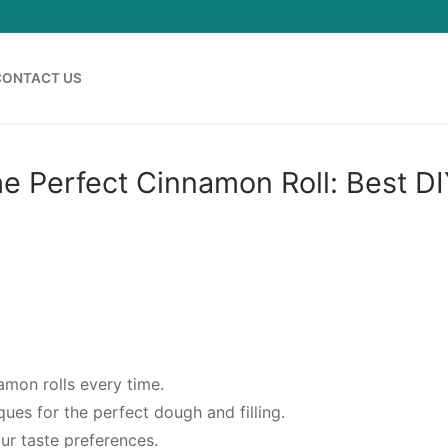
CONTACT US
he Perfect Cinnamon Roll: Best D
namon rolls every time.
ues for the perfect dough and filling.
ur taste preferences.