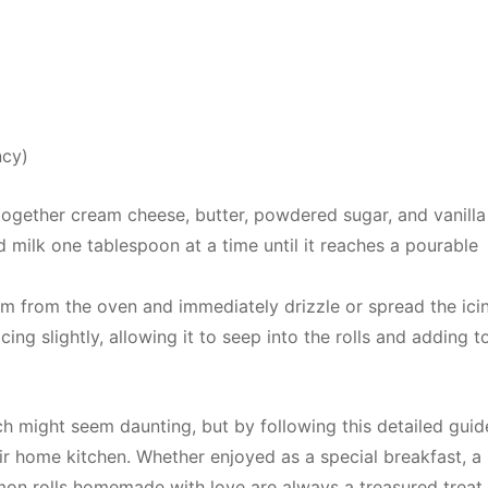
ncy)
together cream cheese, butter, powdered sugar, and vanilla 
dd milk one tablespoon at a time until it reaches a pourable
m from the oven and immediately drizzle or spread the ici
ing slightly, allowing it to seep into the rolls and adding to
h might seem daunting, but by following this detailed guid
ir home kitchen. Whether enjoyed as a special breakfast, a
amon rolls homemade with love are always a treasured treat.