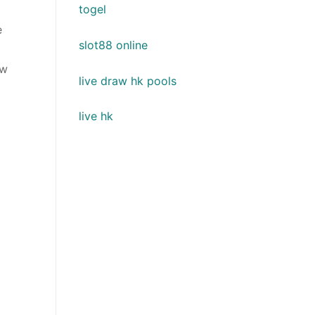
togel
e
slot88 online
ow
live draw hk pools
live hk