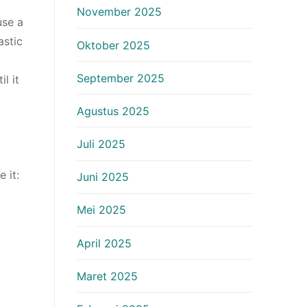
November 2025
use a
astic
Oktober 2025
September 2025
l it
Agustus 2025
Juli 2025
 it:
Juni 2025
Mei 2025
April 2025
Maret 2025