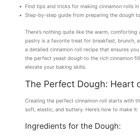
Find tips and tricks for making cinnamon rolls i
Step-by-step guide from preparing the dough to t
There’s nothing quite like the warm, comforting 
pastry is a favorite treat for breakfast, brunch, 
a detailed cinnamon roll recipe that ensures you
the perfect yeast dough to the rich cinnamon fill
elevate your baking skills.
The Perfect Dough: Heart 
Creating the perfect cinnamon roll starts with 
soft, elastic, and buttery. Here’s how to make it:
Ingredients for the Dough: