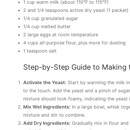
1 cup warm milk (about 110°F to 115°F)
2 and 1/4 teaspoons active dry yeast (1 packet)
1/4 cup granulated sugar
1/4 cup melted butter
2 large eggs at room temperature
4 cups all-purpose flour, plus more for dusting
1 teaspoon salt
Step-by-Step Guide to Making 
Activate the Yeast:
Start by warming the milk in
to the touch. Add the yeast and a pinch of sugar t
mixture should look foamy, indicating the yeast i
Mix Wet Ingredients:
In a large bowl, whisk tog
mixture and stir to combine.
Add Dry Ingredients:
Gradually mix in flour and s