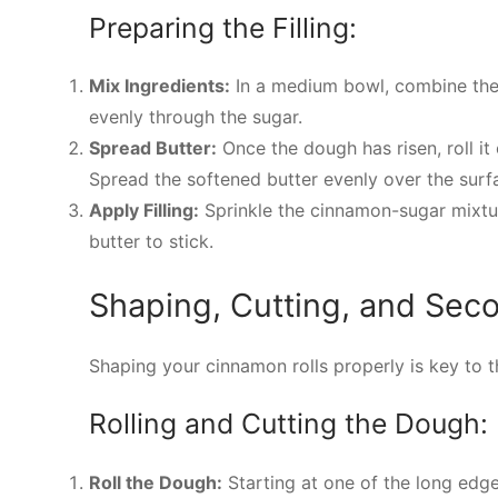
Preparing the Filling:
Mix Ingredients:
In a medium bowl, combine the 
evenly through the sugar.
Spread Butter:
Once the dough has risen, roll it 
Spread the softened butter evenly over the surf
Apply Filling:
Sprinkle the cinnamon-sugar mixture
butter to stick.
Shaping, Cutting, and Sec
Shaping your cinnamon rolls properly is key to t
Rolling and Cutting the Dough:
Roll the Dough:
Starting at one of the long edges