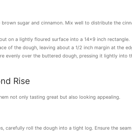
brown sugar and cinnamon. Mix well to distribute the cin
out on a lightly floured surface into a 14×9 inch rectangle.
ace of the dough, leaving about a 1/2 inch margin at the ed
 evenly over the buttered dough, pressing it lightly into t
ond Rise
hem not only tasting great but also looking appealing.
, carefully roll the dough into a tight log. Ensure the seam