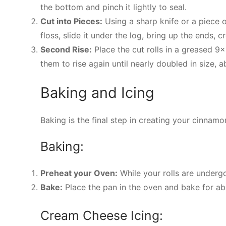
the bottom and pinch it lightly to seal.
Cut into Pieces:
Using a sharp knife or a piece of
floss, slide it under the log, bring up the ends, 
Second Rise:
Place the cut rolls in a greased 9
them to rise again until nearly doubled in size, 
Baking and Icing
Baking is the final step in creating your cinnamon
Baking:
Preheat your Oven:
While your rolls are undergo
Bake:
Place the pan in the oven and bake for abo
Cream Cheese Icing: