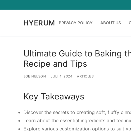
Lompat
ke
konten
HYERUM
PRIVACY POLICY
ABOUT US
Ultimate Guide to Baking t
Recipe and Tips
JOE NELSON
JULI 4, 2024
ARTICLES
Key Takeaways
Discover the secrets to creating soft, fluffy cin
Learn about the essential ingredients and techniq
Explore various customization options to suit yo