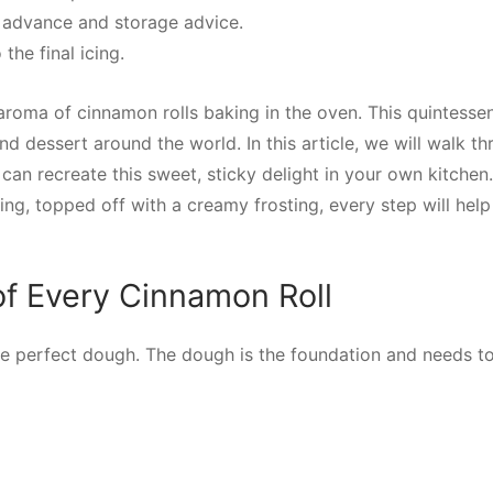
n advance and storage advice.
he final icing.
aroma of cinnamon rolls baking in the oven. This quintessen
and dessert around the world. In this article, we will walk t
 can recreate this sweet, sticky delight in your own kitchen
ing, topped off with a creamy frosting, every step will help
of Every Cinnamon Roll
the perfect dough. The dough is the foundation and needs t