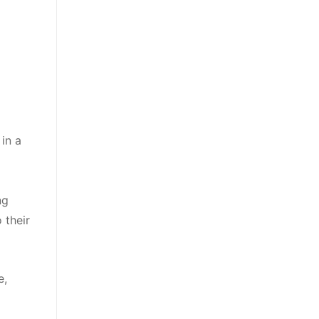
in a
ng
 their
e,