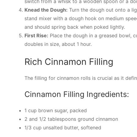
switch from a whisk to a wooden spoon or a dou
Knead the Dough:
Turn the dough out onto a lig
stand mixer with a dough hook on medium speed
and should spring back when poked lightly.
First Rise:
Place the dough in a greased bowl, cov
doubles in size, about 1 hour.
Rich Cinnamon Filling
The filling for cinnamon rolls is crucial as it def
Cinnamon Filling Ingredients:
1 cup brown sugar, packed
2 and 1/2 tablespoons ground cinnamon
1/3 cup unsalted butter, softened