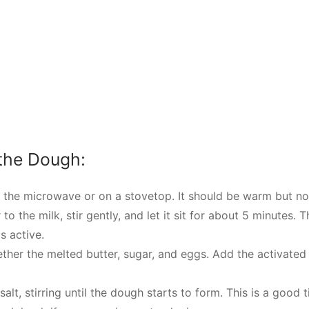
the Dough:
 the microwave or on a stovetop. It should be warm but no
o the milk, stir gently, and let it sit for about 5 minutes. T
s active.
ether the melted butter, sugar, and eggs. Add the activated
alt, stirring until the dough starts to form. This is a good 