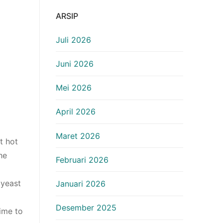
ARSIP
Juli 2026
Juni 2026
Mei 2026
April 2026
Maret 2026
t hot
he
Februari 2026
 yeast
Januari 2026
Desember 2025
time to