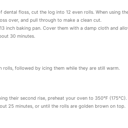
 dental floss, cut the log into 12 even rolls. When using th
cross over, and pull through to make a clean cut.
×13 inch baking pan. Cover them with a damp cloth and all
about 30 minutes.
 rolls, followed by icing them while they are still warm.
ing their second rise, preheat your oven to 350°F (175°C).
ut 25 minutes, or until the rolls are golden brown on top.