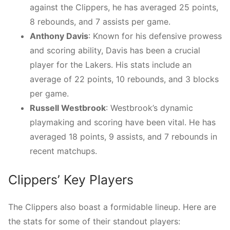
against the Clippers, he has averaged 25 points,
8 rebounds, and 7 assists per game.
Anthony Davis
: Known for his defensive prowess
and scoring ability, Davis has been a crucial
player for the Lakers. His stats include an
average of 22 points, 10 rebounds, and 3 blocks
per game.
Russell Westbrook
: Westbrook’s dynamic
playmaking and scoring have been vital. He has
averaged 18 points, 9 assists, and 7 rebounds in
recent matchups.
Clippers’ Key Players
The Clippers also boast a formidable lineup. Here are
the stats for some of their standout players: