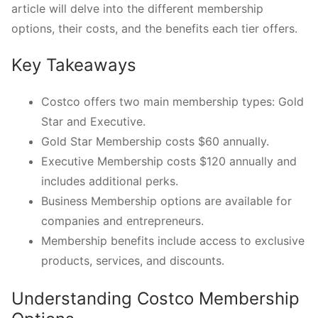
article will delve into the different membership
options, their costs, and the benefits each tier offers.
Key Takeaways
Costco offers two main membership types: Gold
Star and Executive.
Gold Star Membership costs $60 annually.
Executive Membership costs $120 annually and
includes additional perks.
Business Membership options are available for
companies and entrepreneurs.
Membership benefits include access to exclusive
products, services, and discounts.
Understanding Costco Membership