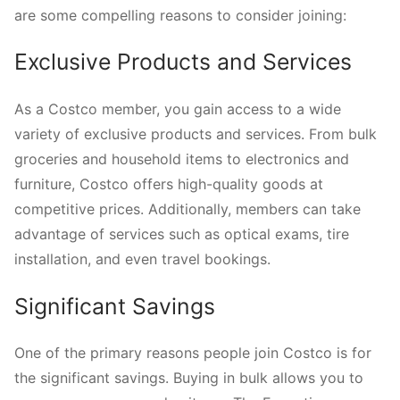
are some compelling reasons to consider joining:
Exclusive Products and Services
As a Costco member, you gain access to a wide
variety of exclusive products and services. From bulk
groceries and household items to electronics and
furniture, Costco offers high-quality goods at
competitive prices. Additionally, members can take
advantage of services such as optical exams, tire
installation, and even travel bookings.
Significant Savings
One of the primary reasons people join Costco is for
the significant savings. Buying in bulk allows you to