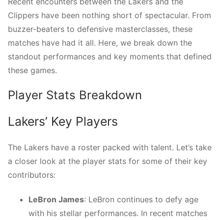
Recent encounters between the Lakers and the
Clippers have been nothing short of spectacular. From
buzzer-beaters to defensive masterclasses, these
matches have had it all. Here, we break down the
standout performances and key moments that defined
these games.
Player Stats Breakdown
Lakers’ Key Players
The Lakers have a roster packed with talent. Let’s take
a closer look at the player stats for some of their key
contributors:
LeBron James
: LeBron continues to defy age
with his stellar performances. In recent matches