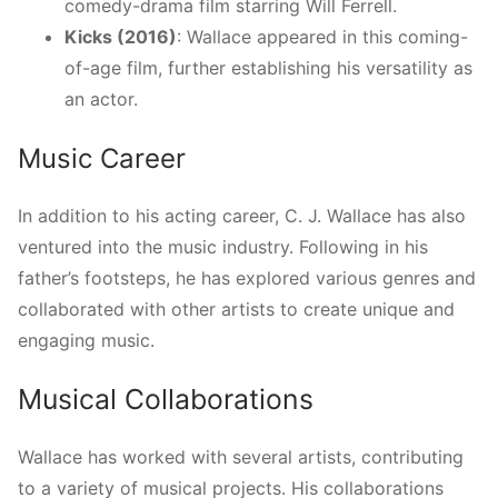
comedy-drama film starring Will Ferrell.
Kicks (2016)
: Wallace appeared in this coming-
of-age film, further establishing his versatility as
an actor.
Music Career
In addition to his acting career, C. J. Wallace has also
ventured into the music industry. Following in his
father’s footsteps, he has explored various genres and
collaborated with other artists to create unique and
engaging music.
Musical Collaborations
Wallace has worked with several artists, contributing
to a variety of musical projects. His collaborations