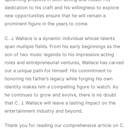
dedication to his craft and his willingness to explore
new opportunities ensure that he will remain a
prominent figure in the years to come.
C. J. Wallace is a dynamic individual whose talents
span multiple fields. From his early beginnings as the
son of two music legends to his impressive acting
roles and entrepreneurial ventures, Wallace has carved
out a unique path for himself. His commitment to
honoring his father’s legacy while forging his own
identity makes him a compelling figure to watch. As
he continues to grow and evolve, there is no doubt
that C. J. Wallace will leave a lasting impact on the
entertainment industry and beyond.
Thank you for reading our comprehensive article on C.