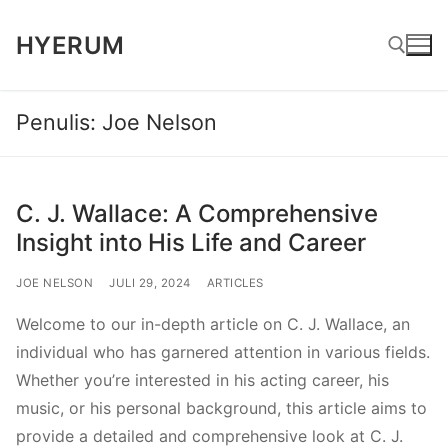
Lompat
HYERUM
ke
konten
Penulis:
Joe Nelson
Cari:
C. J. Wallace: A Comprehensive
Insight into His Life and Career
JOE NELSON
JULI 29, 2024
ARTICLES
Welcome to our in-depth article on C. J. Wallace, an
individual who has garnered attention in various fields.
Whether you’re interested in his acting career, his
music, or his personal background, this article aims to
provide a detailed and comprehensive look at C. J.