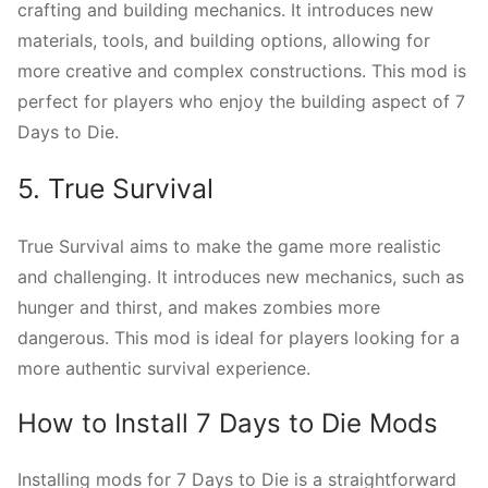
crafting and building mechanics. It introduces new
materials, tools, and building options, allowing for
more creative and complex constructions. This mod is
perfect for players who enjoy the building aspect of 7
Days to Die.
5. True Survival
True Survival aims to make the game more realistic
and challenging. It introduces new mechanics, such as
hunger and thirst, and makes zombies more
dangerous. This mod is ideal for players looking for a
more authentic survival experience.
How to Install 7 Days to Die Mods
Installing mods for 7 Days to Die is a straightforward