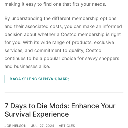
making it easy to find one that fits your needs.
By understanding the different membership options
and their associated costs, you can make an informed
decision about whether a Costco membership is right
for you. With its wide range of products, exclusive
services, and commitment to quality, Costco
continues to be a popular choice for savvy shoppers
and businesses alike.
BACA SELENGKAPNYA %RARR;
7 Days to Die Mods: Enhance Your
Survival Experience
JOE NELSON
JULI 27, 2024
ARTICLES