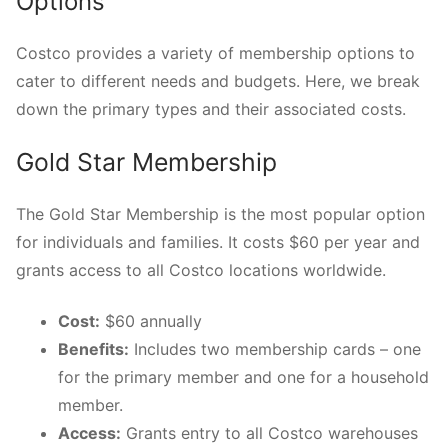
Options
Costco provides a variety of membership options to
cater to different needs and budgets. Here, we break
down the primary types and their associated costs.
Gold Star Membership
The Gold Star Membership is the most popular option
for individuals and families. It costs $60 per year and
grants access to all Costco locations worldwide.
Cost:
$60 annually
Benefits:
Includes two membership cards – one
for the primary member and one for a household
member.
Access:
Grants entry to all Costco warehouses