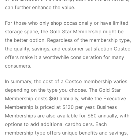
can further enhance the value.
For those who only shop occasionally or have limited
storage space, the Gold Star Membership might be
the better option. Regardless of the membership type,
the quality, savings, and customer satisfaction Costco
offers make it a worthwhile consideration for many
consumers.
In summary, the cost of a Costco membership varies
depending on the type you choose. The Gold Star
Membership costs $60 annually, while the Executive
Membership is priced at $120 per year. Business
Memberships are also available for $60 annually, with
options to add additional cardholders. Each
membership type offers unique benefits and savings,