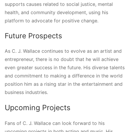
supports causes related to social justice, mental
health, and community development, using his
platform to advocate for positive change.
Future Prospects
As C. J. Wallace continues to evolve as an artist and
entrepreneur, there is no doubt that he will achieve
even greater success in the future. His diverse talents
and commitment to making a difference in the world
position him as a rising star in the entertainment and
business industries.
Upcoming Projects
Fans of C. J. Wallace can look forward to his
upcoming projects in both acting and music. His