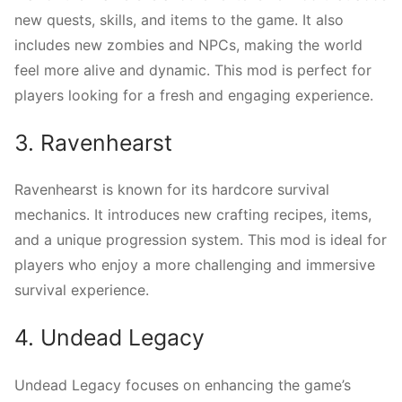
new quests, skills, and items to the game. It also
includes new zombies and NPCs, making the world
feel more alive and dynamic. This mod is perfect for
players looking for a fresh and engaging experience.
3. Ravenhearst
Ravenhearst is known for its hardcore survival
mechanics. It introduces new crafting recipes, items,
and a unique progression system. This mod is ideal for
players who enjoy a more challenging and immersive
survival experience.
4. Undead Legacy
Undead Legacy focuses on enhancing the game’s