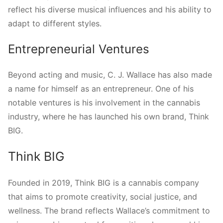
reflect his diverse musical influences and his ability to
adapt to different styles.
Entrepreneurial Ventures
Beyond acting and music, C. J. Wallace has also made
a name for himself as an entrepreneur. One of his
notable ventures is his involvement in the cannabis
industry, where he has launched his own brand, Think
BIG.
Think BIG
Founded in 2019, Think BIG is a cannabis company
that aims to promote creativity, social justice, and
wellness. The brand reflects Wallace’s commitment to