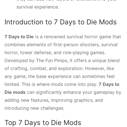
survival experience.
Introduction to 7 Days to Die Mods
7 Days to Die
is a renowned survival horror game that
combines elements of first-person shooters, survival
horror, tower defense, and role-playing games.
Developed by The Fun Pimps, it offers a unique blend
of crafting, combat, and exploration. However, like
any game, the base experience can sometimes feel
limited. This is where mods come into play.
7 Days to
Die mods
can significantly enhance your gameplay by
adding new features, improving graphics, and
introducing new challenges.
Top 7 Days to Die Mods