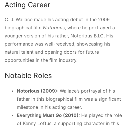
Acting Career
C. J. Wallace made his acting debut in the 2009
biographical film
Notorious
, where he portrayed a
younger version of his father, Notorious B.I.G. His
performance was well-received, showcasing his
natural talent and opening doors for future
opportunities in the film industry.
Notable Roles
Notorious (2009)
: Wallace’s portrayal of his
father in this biographical film was a significant
milestone in his acting career.
Everything Must Go (2010)
: He played the role
of Kenny Loftus, a supporting character in this