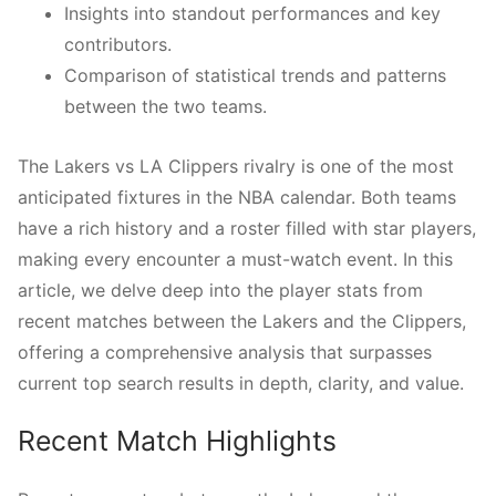
Insights into standout performances and key
contributors.
Comparison of statistical trends and patterns
between the two teams.
The Lakers vs LA Clippers rivalry is one of the most
anticipated fixtures in the NBA calendar. Both teams
have a rich history and a roster filled with star players,
making every encounter a must-watch event. In this
article, we delve deep into the player stats from
recent matches between the Lakers and the Clippers,
offering a comprehensive analysis that surpasses
current top search results in depth, clarity, and value.
Recent Match Highlights