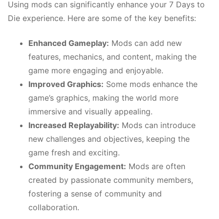
Using mods can significantly enhance your 7 Days to
Die experience. Here are some of the key benefits:
Enhanced Gameplay:
Mods can add new
features, mechanics, and content, making the
game more engaging and enjoyable.
Improved Graphics:
Some mods enhance the
game’s graphics, making the world more
immersive and visually appealing.
Increased Replayability:
Mods can introduce
new challenges and objectives, keeping the
game fresh and exciting.
Community Engagement:
Mods are often
created by passionate community members,
fostering a sense of community and
collaboration.