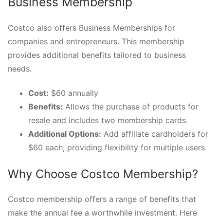
Business Membership
Costco also offers Business Memberships for
companies and entrepreneurs. This membership
provides additional benefits tailored to business
needs.
Cost:
$60 annually
Benefits:
Allows the purchase of products for
resale and includes two membership cards.
Additional Options:
Add affiliate cardholders for
$60 each, providing flexibility for multiple users.
Why Choose Costco Membership?
Costco membership offers a range of benefits that
make the annual fee a worthwhile investment. Here