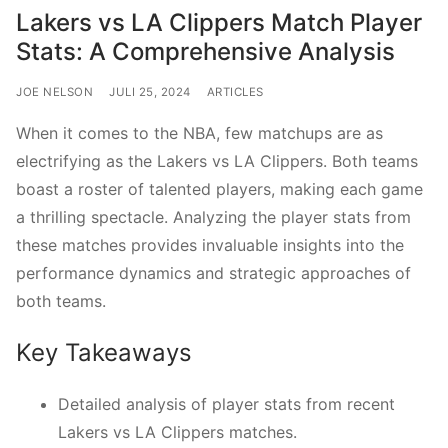
Lakers vs LA Clippers Match Player
Stats: A Comprehensive Analysis
JOE NELSON
JULI 25, 2024
ARTICLES
When it comes to the NBA, few matchups are as
electrifying as the Lakers vs LA Clippers. Both teams
boast a roster of talented players, making each game
a thrilling spectacle. Analyzing the player stats from
these matches provides invaluable insights into the
performance dynamics and strategic approaches of
both teams.
Key Takeaways
Detailed analysis of player stats from recent
Lakers vs LA Clippers matches.