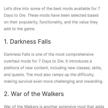
Let’s dive into some of the best mods available for 7
Days to Die. These mods have been selected based
on their popularity, functionality, and the value they
add to the game.
1. Darkness Falls
Darkness Falls is one of the most comprehensive
overhaul mods for 7 Days to Die. It introduces a
plethora of new content, including new classes, skills,
and quests. The mod also ramps up the difficulty,
making survival even more challenging and rewarding.
2. War of the Walkers
War of the Walkers is another extensive mod that adds