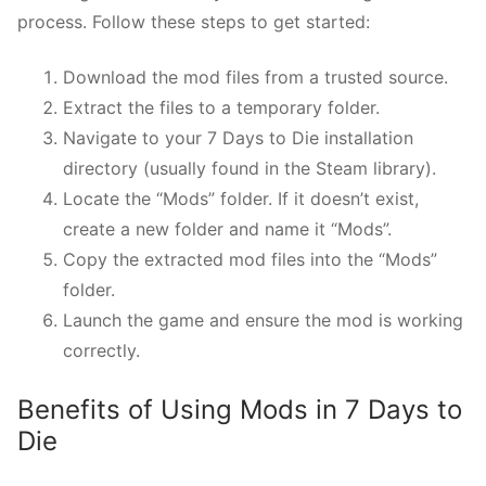
process. Follow these steps to get started:
Download the mod files from a trusted source.
Extract the files to a temporary folder.
Navigate to your 7 Days to Die installation
directory (usually found in the Steam library).
Locate the “Mods” folder. If it doesn’t exist,
create a new folder and name it “Mods”.
Copy the extracted mod files into the “Mods”
folder.
Launch the game and ensure the mod is working
correctly.
Benefits of Using Mods in 7 Days to
Die