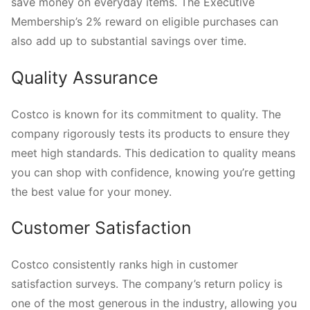
save money on everyday items. The Executive
Membership’s 2% reward on eligible purchases can
also add up to substantial savings over time.
Quality Assurance
Costco is known for its commitment to quality. The
company rigorously tests its products to ensure they
meet high standards. This dedication to quality means
you can shop with confidence, knowing you’re getting
the best value for your money.
Customer Satisfaction
Costco consistently ranks high in customer
satisfaction surveys. The company’s return policy is
one of the most generous in the industry, allowing you