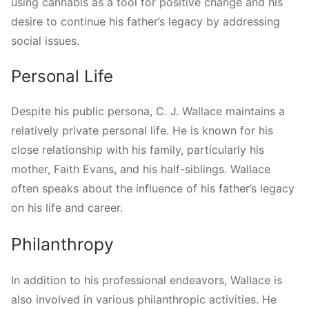
using cannabis as a tool for positive change and his
desire to continue his father’s legacy by addressing
social issues.
Personal Life
Despite his public persona, C. J. Wallace maintains a
relatively private personal life. He is known for his
close relationship with his family, particularly his
mother, Faith Evans, and his half-siblings. Wallace
often speaks about the influence of his father’s legacy
on his life and career.
Philanthropy
In addition to his professional endeavors, Wallace is
also involved in various philanthropic activities. He