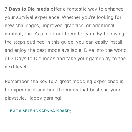
7 Days to Die mods
offer a fantastic way to enhance
your survival experience. Whether you’re looking for
new challenges, improved graphics, or additional
content, there’s a mod out there for you. By following
the steps outlined in this guide, you can easily install
and enjoy the best mods available. Dive into the world
of 7 Days to Die mods and take your gameplay to the
next level!
Remember, the key to a great modding experience is
to experiment and find the mods that best suit your
playstyle. Happy gaming!
BACA SELENGKAPNYA %RARR;