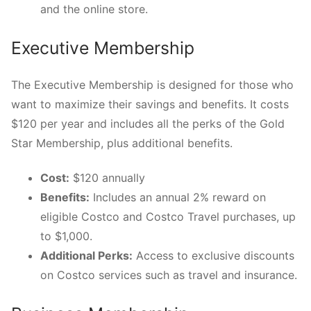
and the online store.
Executive Membership
The Executive Membership is designed for those who
want to maximize their savings and benefits. It costs
$120 per year and includes all the perks of the Gold
Star Membership, plus additional benefits.
Cost:
$120 annually
Benefits:
Includes an annual 2% reward on
eligible Costco and Costco Travel purchases, up
to $1,000.
Additional Perks:
Access to exclusive discounts
on Costco services such as travel and insurance.