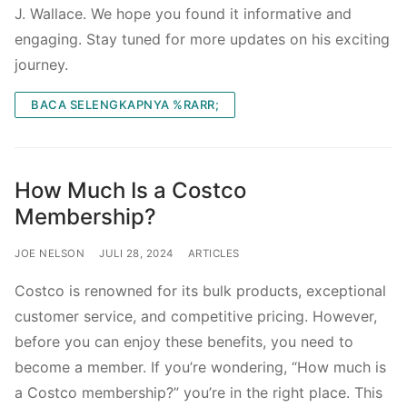
J. Wallace. We hope you found it informative and
engaging. Stay tuned for more updates on his exciting
journey.
BACA SELENGKAPNYA %RARR;
How Much Is a Costco
Membership?
JOE NELSON
JULI 28, 2024
ARTICLES
Costco is renowned for its bulk products, exceptional
customer service, and competitive pricing. However,
before you can enjoy these benefits, you need to
become a member. If you’re wondering, “How much is
a Costco membership?” you’re in the right place. This