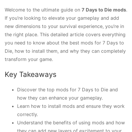
Welcome to the ultimate guide on
7 Days to Die mods
.
If you’re looking to elevate your gameplay and add
new dimensions to your survival experience, you’re in
the right place. This detailed article covers everything
you need to know about the best mods for 7 Days to
Die, how to install them, and why they can completely
transform your game.
Key Takeaways
Discover the top mods for 7 Days to Die and
how they can enhance your gameplay.
Learn how to install mods and ensure they work
correctly.
Understand the benefits of using mods and how
they can add new layers of excitement to your