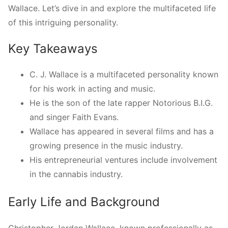
Wallace. Let’s dive in and explore the multifaceted life
of this intriguing personality.
Key Takeaways
C. J. Wallace is a multifaceted personality known
for his work in acting and music.
He is the son of the late rapper Notorious B.I.G.
and singer Faith Evans.
Wallace has appeared in several films and has a
growing presence in the music industry.
His entrepreneurial ventures include involvement
in the cannabis industry.
Early Life and Background
Christopher Jordan Wallace, known professionally as