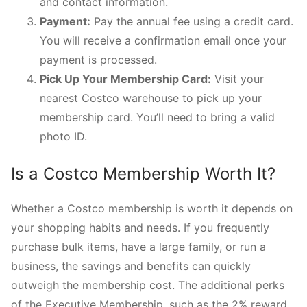
and contact information.
Payment:
Pay the annual fee using a credit card.
You will receive a confirmation email once your
payment is processed.
Pick Up Your Membership Card:
Visit your
nearest Costco warehouse to pick up your
membership card. You’ll need to bring a valid
photo ID.
Is a Costco Membership Worth It?
Whether a Costco membership is worth it depends on
your shopping habits and needs. If you frequently
purchase bulk items, have a large family, or run a
business, the savings and benefits can quickly
outweigh the membership cost. The additional perks
of the Executive Membership, such as the 2% reward,