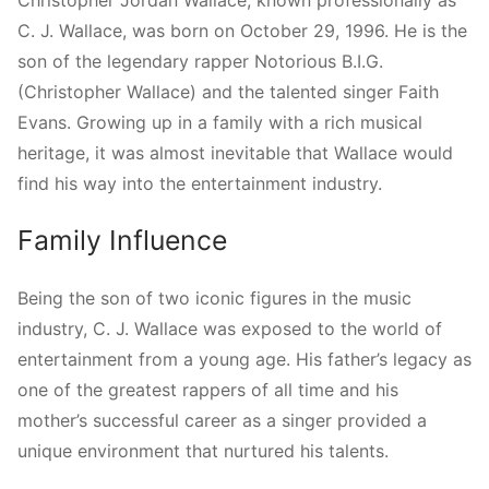
C. J. Wallace, was born on October 29, 1996. He is the
son of the legendary rapper Notorious B.I.G.
(Christopher Wallace) and the talented singer Faith
Evans. Growing up in a family with a rich musical
heritage, it was almost inevitable that Wallace would
find his way into the entertainment industry.
Family Influence
Being the son of two iconic figures in the music
industry, C. J. Wallace was exposed to the world of
entertainment from a young age. His father’s legacy as
one of the greatest rappers of all time and his
mother’s successful career as a singer provided a
unique environment that nurtured his talents.