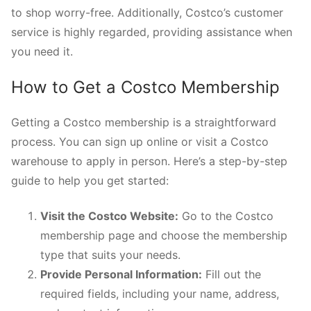
to shop worry-free. Additionally, Costco’s customer
service is highly regarded, providing assistance when
you need it.
How to Get a Costco Membership
Getting a Costco membership is a straightforward
process. You can sign up online or visit a Costco
warehouse to apply in person. Here’s a step-by-step
guide to help you get started:
Visit the Costco Website:
Go to the Costco
membership page and choose the membership
type that suits your needs.
Provide Personal Information:
Fill out the
required fields, including your name, address,