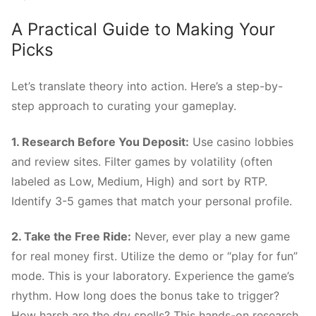
A Practical Guide to Making Your
Picks
Let’s translate theory into action. Here’s a step-by-
step approach to curating your gameplay.
1. Research Before You Deposit:
Use casino lobbies
and review sites. Filter games by volatility (often
labeled as Low, Medium, High) and sort by RTP.
Identify 3-5 games that match your personal profile.
2. Take the Free Ride:
Never, ever play a new game
for real money first. Utilize the demo or “play for fun”
mode. This is your laboratory. Experience the game’s
rhythm. How long does the bonus take to trigger?
How harsh are the dry spells? This hands-on research