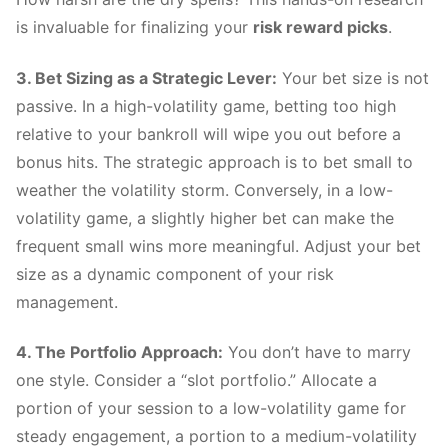
is invaluable for finalizing your
risk reward picks
.
3. Bet Sizing as a Strategic Lever:
Your bet size is not
passive. In a high-volatility game, betting too high
relative to your bankroll will wipe you out before a
bonus hits. The strategic approach is to bet small to
weather the volatility storm. Conversely, in a low-
volatility game, a slightly higher bet can make the
frequent small wins more meaningful. Adjust your bet
size as a dynamic component of your risk
management.
4. The Portfolio Approach:
You don’t have to marry
one style. Consider a “slot portfolio.” Allocate a
portion of your session to a low-volatility game for
steady engagement, a portion to a medium-volatility