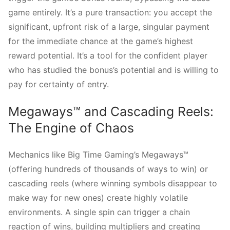
game entirely. It’s a pure transaction: you accept the
significant, upfront risk of a large, singular payment
for the immediate chance at the game’s highest
reward potential. It’s a tool for the confident player
who has studied the bonus’s potential and is willing to
pay for certainty of entry.
Megaways™ and Cascading Reels:
The Engine of Chaos
Mechanics like Big Time Gaming’s Megaways™
(offering hundreds of thousands of ways to win) or
cascading reels (where winning symbols disappear to
make way for new ones) create highly volatile
environments. A single spin can trigger a chain
reaction of wins, building multipliers and creating