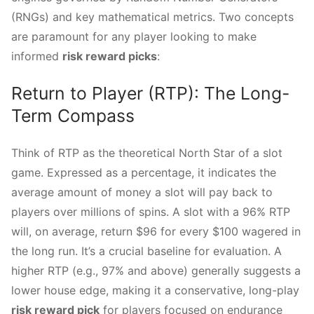
(RNGs) and key mathematical metrics. Two concepts
are paramount for any player looking to make
informed
risk reward picks
:
Return to Player (RTP): The Long-
Term Compass
Think of RTP as the theoretical North Star of a slot
game. Expressed as a percentage, it indicates the
average amount of money a slot will pay back to
players over millions of spins. A slot with a 96% RTP
will, on average, return $96 for every $100 wagered in
the long run. It’s a crucial baseline for evaluation. A
higher RTP (e.g., 97% and above) generally suggests a
lower house edge, making it a conservative, long-play
risk reward pick
for players focused on endurance