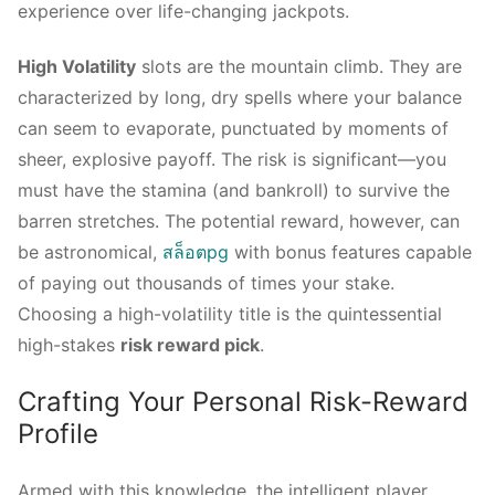
experience over life-changing jackpots.
High Volatility
slots are the mountain climb. They are
characterized by long, dry spells where your balance
can seem to evaporate, punctuated by moments of
sheer, explosive payoff. The risk is significant—you
must have the stamina (and bankroll) to survive the
barren stretches. The potential reward, however, can
be astronomical,
สล็อตpg
with bonus features capable
of paying out thousands of times your stake.
Choosing a high-volatility title is the quintessential
high-stakes
risk reward pick
.
Crafting Your Personal Risk-Reward
Profile
Armed with this knowledge, the intelligent player