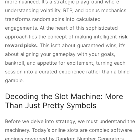
more nuanced. It’s a strategic playground where
understanding volatility, RTP, and bonus mechanics
transforms random spins into calculated
engagements. At the heart of this sophisticated
approach lies the concept of making intelligent
risk
reward picks
. This isn’t about guaranteed wins; it’s
about aligning your gameplay with your goals,
bankroll, and appetite for excitement, turning each
session into a curated experience rather than a blind
gamble.
Decoding the Slot Machine: More
Than Just Pretty Symbols
Before we delve into strategy, we must understand the
machinery. Today’s online slots are complex software
engines governed by Random Number Generators