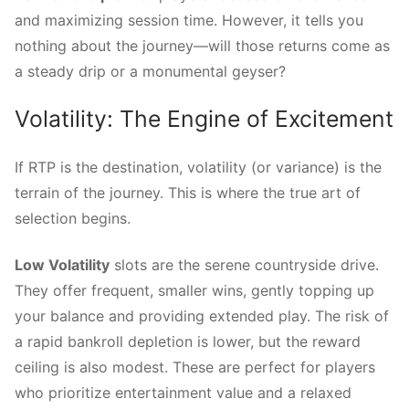
and maximizing session time. However, it tells you
nothing about the journey—will those returns come as
a steady drip or a monumental geyser?
Volatility: The Engine of Excitement
If RTP is the destination, volatility (or variance) is the
terrain of the journey. This is where the true art of
selection begins.
Low Volatility
slots are the serene countryside drive.
They offer frequent, smaller wins, gently topping up
your balance and providing extended play. The risk of
a rapid bankroll depletion is lower, but the reward
ceiling is also modest. These are perfect for players
who prioritize entertainment value and a relaxed