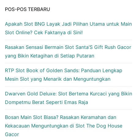
POS-POS TERBARU
Apakah Slot BNG Layak Jadi Pilihan Utama untuk Main
Slot Online? Cek Faktanya di Sini!
Rasakan Sensasi Bermain Slot Santa’S Gift Rush Gacor
yang Bikin Ketagihan di Setiap Putaran
RTP Slot Book of Golden Sands: Panduan Lengkap
Mesin Slot yang Menarik dan Menguntungkan
Dwarven Gold Deluxe: Slot Bertema Kurcaci yang Bikin
Dompetmu Berat Seperti Emas Raja
Bosan Main Slot Biasa? Rasakan Keramahan dan
Kekacauan Menguntungkan di Slot The Dog House
Gacor