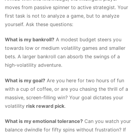
moves from passive spinner to active strategist. Your
first task is not to analyze a game, but to analyze
yourself. Ask these questions:
What is my bankroll?
A modest budget steers you
towards low or medium volatility games and smaller
bets. A larger bankroll can absorb the swings of a
high-volatility adventure.
What is my goal?
Are you here for two hours of fun
with a cup of coffee, or are you chasing the thrill of a
massive, screen-filling win? Your goal dictates your
volatility
risk reward pick
.
What is my emotional tolerance?
Can you watch your
balance dwindle for fifty spins without frustration? If