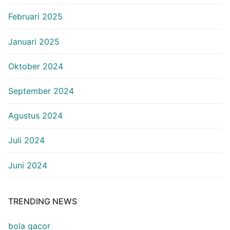
Februari 2025
Januari 2025
Oktober 2024
September 2024
Agustus 2024
Juli 2024
Juni 2024
TRENDING NEWS
bola gacor