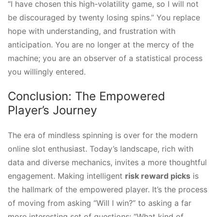
“I have chosen this high-volatility game, so I will not
be discouraged by twenty losing spins.” You replace
hope with understanding, and frustration with
anticipation. You are no longer at the mercy of the
machine; you are an observer of a statistical process
you willingly entered.
Conclusion: The Empowered
Player’s Journey
The era of mindless spinning is over for the modern
online slot enthusiast. Today’s landscape, rich with
data and diverse mechanics, invites a more thoughtful
engagement. Making intelligent
risk reward picks
is
the hallmark of the empowered player. It’s the process
of moving from asking “Will I win?” to asking a far
more interesting set of questions: “What kind of