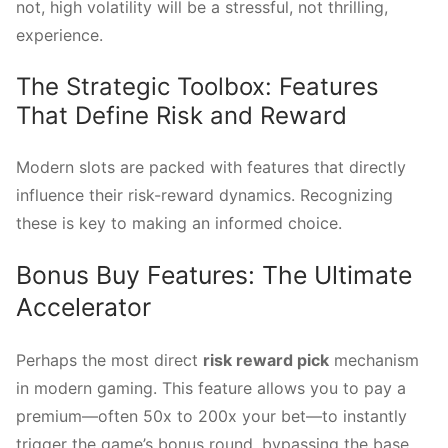
not, high volatility will be a stressful, not thrilling,
experience.
The Strategic Toolbox: Features
That Define Risk and Reward
Modern slots are packed with features that directly
influence their risk-reward dynamics. Recognizing
these is key to making an informed choice.
Bonus Buy Features: The Ultimate
Accelerator
Perhaps the most direct
risk reward pick
mechanism
in modern gaming. This feature allows you to pay a
premium—often 50x to 200x your bet—to instantly
trigger the game’s bonus round, bypassing the base