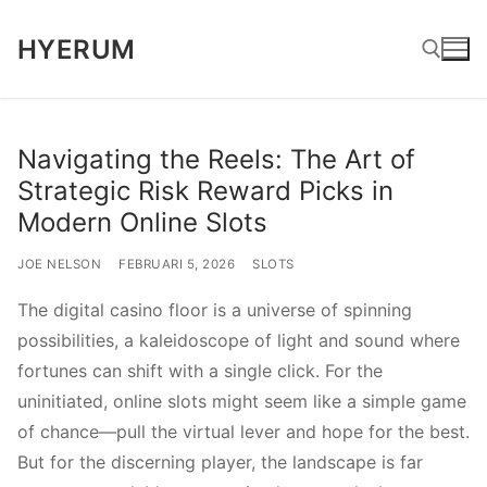
Lompat
HYERUM
ke
konten
Cari:
Navigating the Reels: The Art of
Strategic Risk Reward Picks in
Modern Online Slots
JOE NELSON
FEBRUARI 5, 2026
SLOTS
The digital casino floor is a universe of spinning
possibilities, a kaleidoscope of light and sound where
fortunes can shift with a single click. For the
uninitiated, online slots might seem like a simple game
of chance—pull the virtual lever and hope for the best.
But for the discerning player, the landscape is far