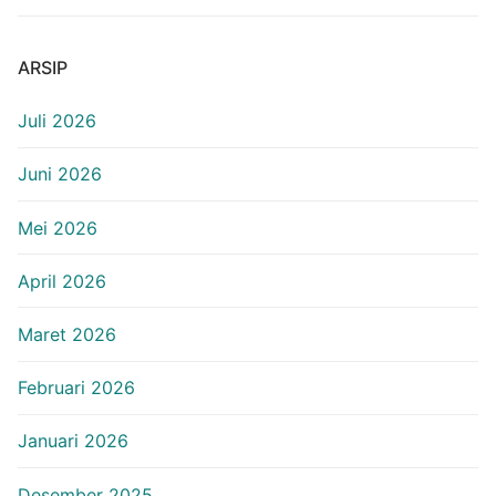
ARSIP
Juli 2026
Juni 2026
Mei 2026
April 2026
Maret 2026
Februari 2026
Januari 2026
Desember 2025