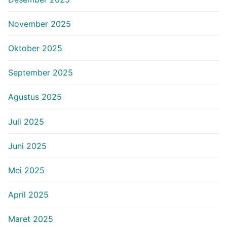
November 2025
Oktober 2025
September 2025
Agustus 2025
Juli 2025
Juni 2025
Mei 2025
April 2025
Maret 2025