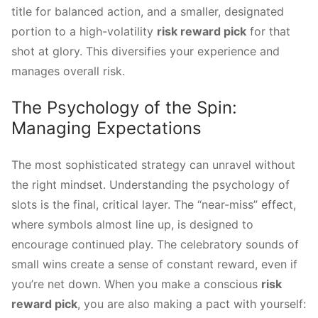
title for balanced action, and a smaller, designated
portion to a high-volatility
risk reward pick
for that
shot at glory. This diversifies your experience and
manages overall risk.
The Psychology of the Spin:
Managing Expectations
The most sophisticated strategy can unravel without
the right mindset. Understanding the psychology of
slots is the final, critical layer. The “near-miss” effect,
where symbols almost line up, is designed to
encourage continued play. The celebratory sounds of
small wins create a sense of constant reward, even if
you’re net down. When you make a conscious
risk
reward pick
, you are also making a pact with yourself: