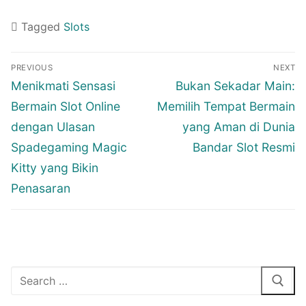
Tagged
Slots
Navigasi
PREVIOUS
NEXT
pos
Previous
Next
Menikmati Sensasi
Bukan Sekadar Main:
post:
post:
Bermain Slot Online
Memilih Tempat Bermain
dengan Ulasan
yang Aman di Dunia
Spadegaming Magic
Bandar Slot Resmi
Kitty yang Bikin
Penasaran
Cari: