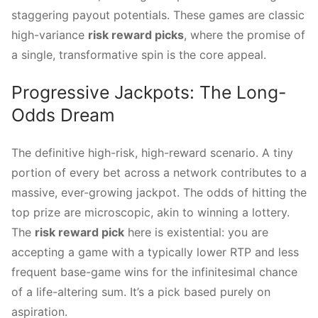
staggering payout potentials. These games are classic
high-variance
risk reward picks
, where the promise of
a single, transformative spin is the core appeal.
Progressive Jackpots: The Long-
Odds Dream
The definitive high-risk, high-reward scenario. A tiny
portion of every bet across a network contributes to a
massive, ever-growing jackpot. The odds of hitting the
top prize are microscopic, akin to winning a lottery.
The
risk reward pick
here is existential: you are
accepting a game with a typically lower RTP and less
frequent base-game wins for the infinitesimal chance
of a life-altering sum. It’s a pick based purely on
aspiration.