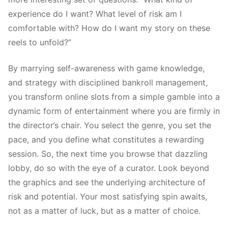
experience do I want? What level of risk am I
comfortable with? How do I want my story on these
reels to unfold?”
By marrying self-awareness with game knowledge,
and strategy with disciplined bankroll management,
you transform online slots from a simple gamble into a
dynamic form of entertainment where you are firmly in
the director’s chair. You select the genre, you set the
pace, and you define what constitutes a rewarding
session. So, the next time you browse that dazzling
lobby, do so with the eye of a curator. Look beyond
the graphics and see the underlying architecture of
risk and potential. Your most satisfying spin awaits,
not as a matter of luck, but as a matter of choice.