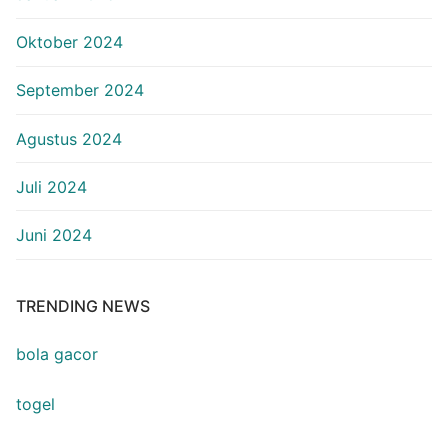
Oktober 2024
September 2024
Agustus 2024
Juli 2024
Juni 2024
TRENDING NEWS
bola gacor
togel