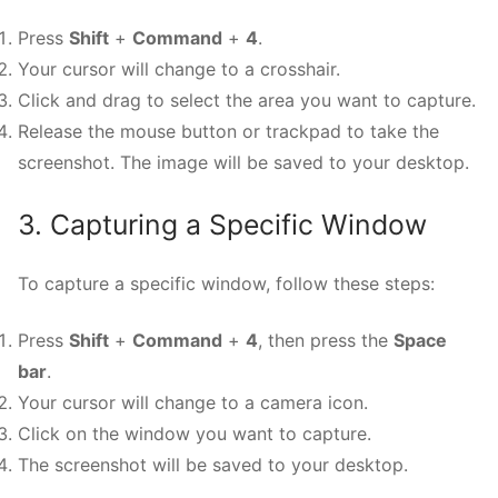
Press
Shift
+
Command
+
4
.
Your cursor will change to a crosshair.
Click and drag to select the area you want to capture.
Release the mouse button or trackpad to take the
screenshot. The image will be saved to your desktop.
3. Capturing a Specific Window
To capture a specific window, follow these steps:
Press
Shift
+
Command
+
4
, then press the
Space
bar
.
Your cursor will change to a camera icon.
Click on the window you want to capture.
The screenshot will be saved to your desktop.