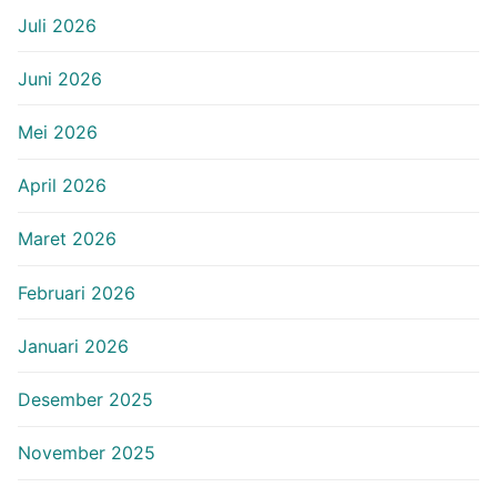
Juli 2026
Juni 2026
Mei 2026
April 2026
Maret 2026
Februari 2026
Januari 2026
Desember 2025
November 2025