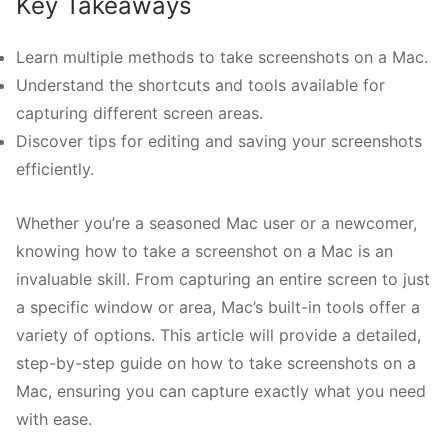
Key Takeaways
Learn multiple methods to take screenshots on a Mac.
Understand the shortcuts and tools available for
capturing different screen areas.
Discover tips for editing and saving your screenshots
efficiently.
Whether you’re a seasoned Mac user or a newcomer,
knowing how to take a screenshot on a Mac is an
invaluable skill. From capturing an entire screen to just
a specific window or area, Mac’s built-in tools offer a
variety of options. This article will provide a detailed,
step-by-step guide on how to take screenshots on a
Mac, ensuring you can capture exactly what you need
with ease.