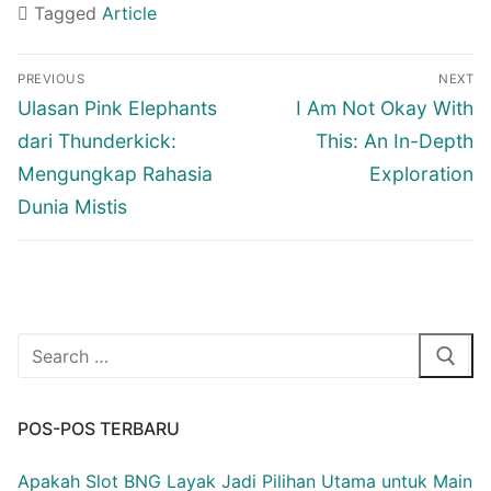
Tagged
Article
Navigasi
PREVIOUS
NEXT
pos
Previous
Next
Ulasan Pink Elephants
I Am Not Okay With
post:
post:
dari Thunderkick:
This: An In-Depth
Mengungkap Rahasia
Exploration
Dunia Mistis
Cari:
POS-POS TERBARU
Apakah Slot BNG Layak Jadi Pilihan Utama untuk Main