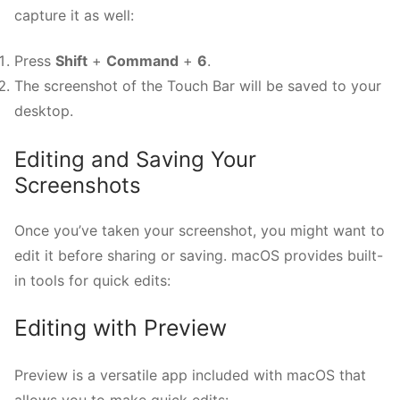
capture it as well:
Press
Shift
+
Command
+
6
.
The screenshot of the Touch Bar will be saved to your
desktop.
Editing and Saving Your
Screenshots
Once you’ve taken your screenshot, you might want to
edit it before sharing or saving. macOS provides built-
in tools for quick edits:
Editing with Preview
Preview is a versatile app included with macOS that
allows you to make quick edits: