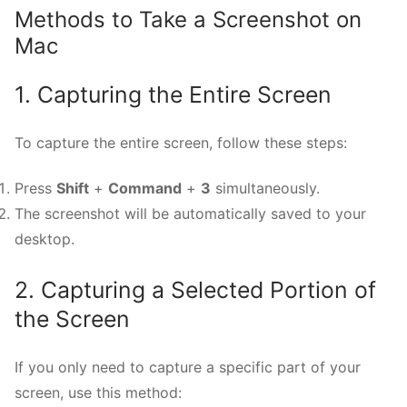
Methods to Take a Screenshot on
Mac
1. Capturing the Entire Screen
To capture the entire screen, follow these steps:
Press
Shift
+
Command
+
3
simultaneously.
The screenshot will be automatically saved to your
desktop.
2. Capturing a Selected Portion of
the Screen
If you only need to capture a specific part of your
screen, use this method: