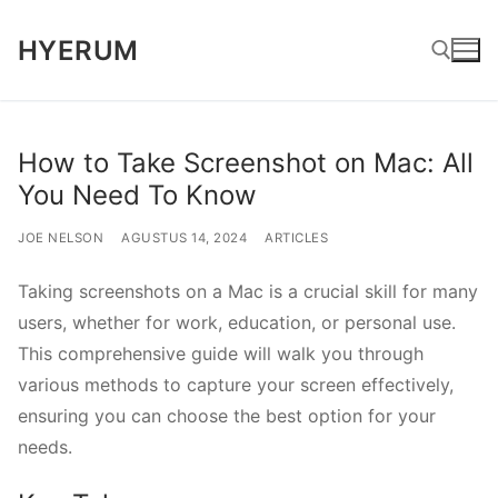
Lompat
HYERUM
ke
konten
Cari:
How to Take Screenshot on Mac: All
You Need To Know
JOE NELSON
AGUSTUS 14, 2024
ARTICLES
Taking screenshots on a Mac is a crucial skill for many
users, whether for work, education, or personal use.
This comprehensive guide will walk you through
various methods to capture your screen effectively,
ensuring you can choose the best option for your
needs.