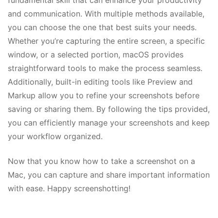
fundamental skill that can enhance your productivity
and communication. With multiple methods available,
you can choose the one that best suits your needs.
Whether you’re capturing the entire screen, a specific
window, or a selected portion, macOS provides
straightforward tools to make the process seamless.
Additionally, built-in editing tools like Preview and
Markup allow you to refine your screenshots before
saving or sharing them. By following the tips provided,
you can efficiently manage your screenshots and keep
your workflow organized.
Now that you know how to take a screenshot on a
Mac, you can capture and share important information
with ease. Happy screenshotting!