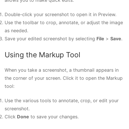
Double-click your screenshot to open it in Preview.
Use the toolbar to crop, annotate, or adjust the image
as needed.
Save your edited screenshot by selecting
File
>
Save
.
Using the Markup Tool
When you take a screenshot, a thumbnail appears in
the corner of your screen. Click it to open the Markup
tool:
Use the various tools to annotate, crop, or edit your
screenshot.
Click
Done
to save your changes.