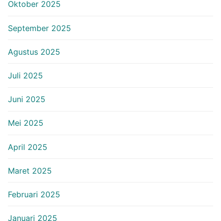
Oktober 2025
September 2025
Agustus 2025
Juli 2025
Juni 2025
Mei 2025
April 2025
Maret 2025
Februari 2025
Januari 2025