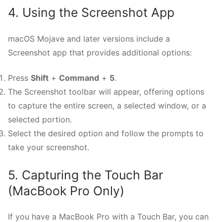
4. Using the Screenshot App
macOS Mojave and later versions include a
Screenshot app that provides additional options:
Press
Shift
+
Command
+
5
.
The Screenshot toolbar will appear, offering options
to capture the entire screen, a selected window, or a
selected portion.
Select the desired option and follow the prompts to
take your screenshot.
5. Capturing the Touch Bar
(MacBook Pro Only)
If you have a MacBook Pro with a Touch Bar, you can