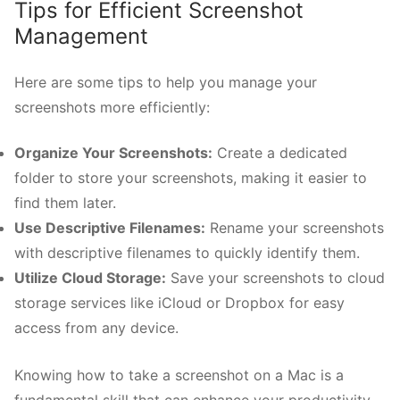
Tips for Efficient Screenshot
Management
Here are some tips to help you manage your
screenshots more efficiently:
Organize Your Screenshots:
Create a dedicated
folder to store your screenshots, making it easier to
find them later.
Use Descriptive Filenames:
Rename your screenshots
with descriptive filenames to quickly identify them.
Utilize Cloud Storage:
Save your screenshots to cloud
storage services like iCloud or Dropbox for easy
access from any device.
Knowing how to take a screenshot on a Mac is a