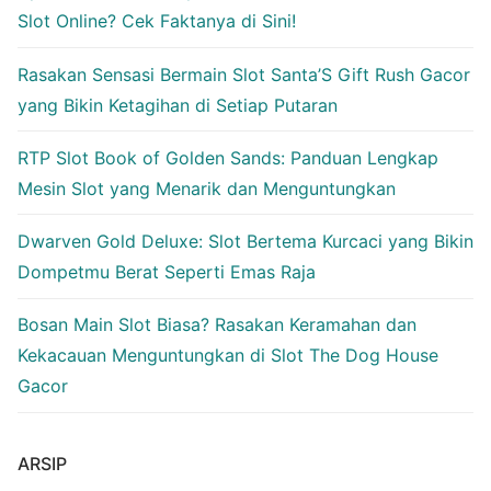
Slot Online? Cek Faktanya di Sini!
Rasakan Sensasi Bermain Slot Santa’S Gift Rush Gacor
yang Bikin Ketagihan di Setiap Putaran
RTP Slot Book of Golden Sands: Panduan Lengkap
Mesin Slot yang Menarik dan Menguntungkan
Dwarven Gold Deluxe: Slot Bertema Kurcaci yang Bikin
Dompetmu Berat Seperti Emas Raja
Bosan Main Slot Biasa? Rasakan Keramahan dan
Kekacauan Menguntungkan di Slot The Dog House
Gacor
ARSIP