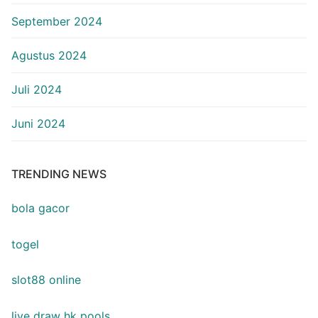
September 2024
Agustus 2024
Juli 2024
Juni 2024
TRENDING NEWS
bola gacor
togel
slot88 online
live draw hk pools