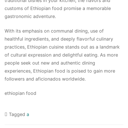
traditional dishes in your kitchen, the flavors and
customs of Ethiopian food promise a memorable
gastronomic adventure.
With its emphasis on communal dining, use of
healthful ingredients, and deeply flavorful culinary
practices, Ethiopian cuisine stands out as a landmark
of cultural expression and delightful eating. As more
people seek out new and authentic dining
experiences, Ethiopian food is poised to gain more
followers and aficionados worldwide.
ethiopian food
Tagged
a