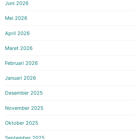
Juni 2026
Mei 2026
April 2026
Maret 2026
Februari 2026
Januari 2026
Desember 2025
November 2025
Oktober 2025
September 2025