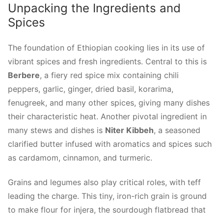
Unpacking the Ingredients and
Spices
The foundation of Ethiopian cooking lies in its use of
vibrant spices and fresh ingredients. Central to this is
Berbere
, a fiery red spice mix containing chili
peppers, garlic, ginger, dried basil, korarima,
fenugreek, and many other spices, giving many dishes
their characteristic heat. Another pivotal ingredient in
many stews and dishes is
Niter Kibbeh
, a seasoned
clarified butter infused with aromatics and spices such
as cardamom, cinnamon, and turmeric.
Grains and legumes also play critical roles, with teff
leading the charge. This tiny, iron-rich grain is ground
to make flour for injera, the sourdough flatbread that