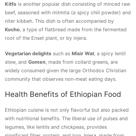
Kitfo
is another popular dish consisting of minced raw
beef, seasoned with mitmita (a spicy chili powder) and
niter kibbeh. This dish is often accompanied by
Kocho
, a type of flatbread made from the fermented
root of the Enset plant, or by injera.
Vegetarian delights
such as
Misir Wat
, a spicy lentil
stew, and
Gomen
, made from collard greens, are
widely consumed given the large Orthodox Christian
community that observes non-meat eating days.
Health Benefits of Ethiopian Food
Ethiopian cuisine is not only flavorful but also packed
with nutritional benefits. The liberal use of pulses and
legumes, like lentils and chickpeas, provides
significant fiber, protein, and iron. Injera, made from