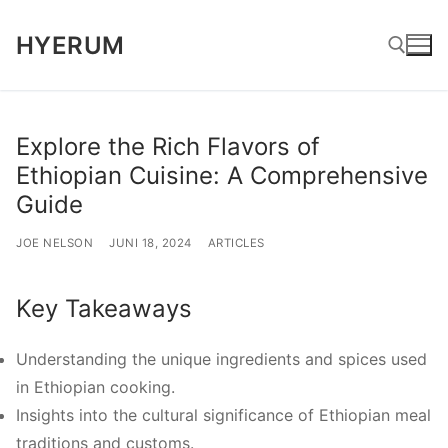
Lompat
HYERUM
ke
konten
Cari:
Explore the Rich Flavors of
Ethiopian Cuisine: A Comprehensive
Guide
JOE NELSON
JUNI 18, 2024
ARTICLES
Key Takeaways
Understanding the unique ingredients and spices used
in Ethiopian cooking.
Insights into the cultural significance of Ethiopian meal
traditions and customs.