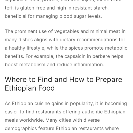
teff, is gluten-free and high in resistant starch,
beneficial for managing blood sugar levels.
The prominent use of vegetables and minimal meat in
many dishes aligns with dietary recommendations for
a healthy lifestyle, while the spices promote metabolic
benefits. For example, the capsaicin in berbere helps
boost metabolism and reduce inflammation.
Where to Find and How to Prepare
Ethiopian Food
As Ethiopian cuisine gains in popularity, it is becoming
easier to find restaurants offering authentic Ethiopian
meals worldwide. Many cities with diverse
demographics feature Ethiopian restaurants where