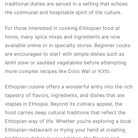
traditional dishes are served in a setting that echoes
the communal and hospitable spirit of the culture.
For those interested in cooking Ethiopian food at
home, many spice mixes and ingredients are now
available online or in specialty stores. Beginner cooks
are encouraged to start with simple dishes such as
lentil stew or sautéed vegetables before attempting
more complex recipes like Doro Wat or Kitfo.
Ethiopian cuisine offers a wonderful entry into the rich
tapestry of flavors, ingredients, and dishes that are
staples in Ethiopia. Beyond its culinary appeal, the
food carries deep cultural traditions that reflect the
Ethiopian way of life. Whether you’re exploring a local
Ethiopian restaurant or trying your hand at creating