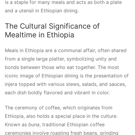
is a staple for many meals and acts as both a plate
and a utensil in Ethiopian dining.
The Cultural Significance of
Mealtime in Ethiopia
Meals in Ethiopia are a communal affair, often shared
from a single large platter, symbolizing unity and
bonds between those who eat together. The most
iconic image of Ethiopian dining is the presentation of
injera topped with various stews, salads, and sauces,
each dish boldly flavored and vibrant in color.
The ceremony of coffee, which originates from
Ethiopia, also holds a special place in the culture.
Known as
buna
, traditional Ethiopian coffee
ceremonies involve roasting fresh beans, grinding