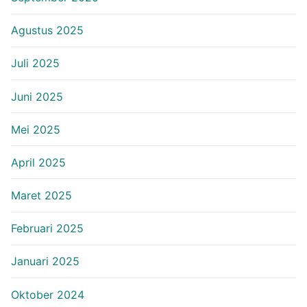
Agustus 2025
Juli 2025
Juni 2025
Mei 2025
April 2025
Maret 2025
Februari 2025
Januari 2025
Oktober 2024