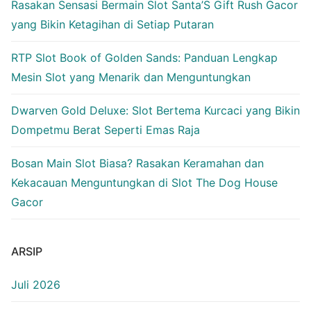
Rasakan Sensasi Bermain Slot Santa’S Gift Rush Gacor
yang Bikin Ketagihan di Setiap Putaran
RTP Slot Book of Golden Sands: Panduan Lengkap
Mesin Slot yang Menarik dan Menguntungkan
Dwarven Gold Deluxe: Slot Bertema Kurcaci yang Bikin
Dompetmu Berat Seperti Emas Raja
Bosan Main Slot Biasa? Rasakan Keramahan dan
Kekacauan Menguntungkan di Slot The Dog House
Gacor
ARSIP
Juli 2026