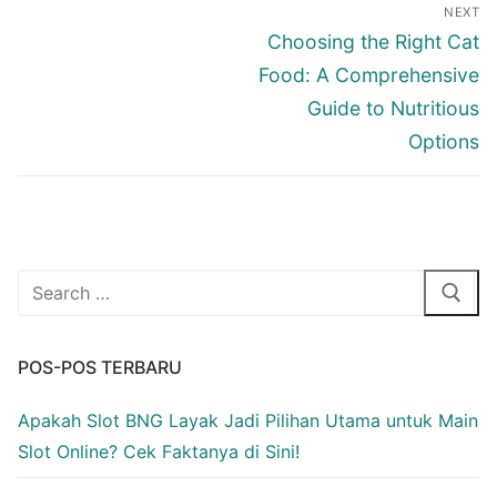
Navigasi
NEXT
pos
Next
Choosing the Right Cat
post:
Food: A Comprehensive
Guide to Nutritious
Options
Cari:
POS-POS TERBARU
Apakah Slot BNG Layak Jadi Pilihan Utama untuk Main
Slot Online? Cek Faktanya di Sini!