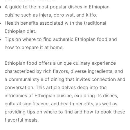
A guide to the most popular dishes in Ethiopian
cuisine such as injera, doro wat, and kitfo.
Health benefits associated with the traditional
Ethiopian diet.
Tips on where to find authentic Ethiopian food and
how to prepare it at home.
Ethiopian food offers a unique culinary experience
characterized by rich flavors, diverse ingredients, and
a communal style of dining that invites connection and
conversation. This article delves deep into the
intricacies of Ethiopian cuisine, exploring its dishes,
cultural significance, and health benefits, as well as
providing tips on where to find and how to cook these
flavorful meals.