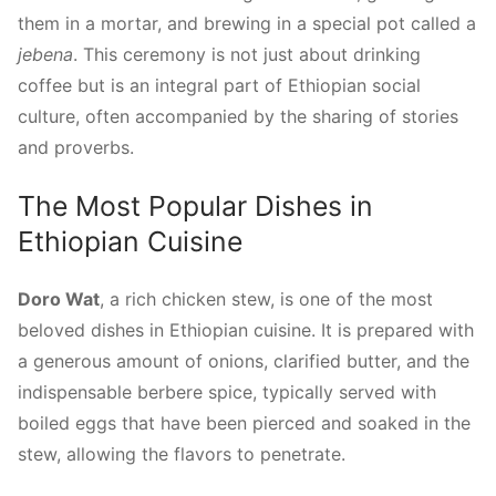
them in a mortar, and brewing in a special pot called a
jebena
. This ceremony is not just about drinking
coffee but is an integral part of Ethiopian social
culture, often accompanied by the sharing of stories
and proverbs.
The Most Popular Dishes in
Ethiopian Cuisine
Doro Wat
, a rich chicken stew, is one of the most
beloved dishes in Ethiopian cuisine. It is prepared with
a generous amount of onions, clarified butter, and the
indispensable berbere spice, typically served with
boiled eggs that have been pierced and soaked in the
stew, allowing the flavors to penetrate.